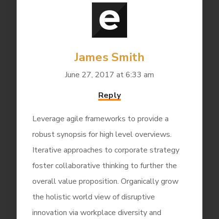
James Smith
June 27, 2017 at 6:33 am
Reply
Leverage agile frameworks to provide a
robust synopsis for high level overviews.
Iterative approaches to corporate strategy
foster collaborative thinking to further the
overall value proposition. Organically grow
the holistic world view of disruptive
innovation via workplace diversity and