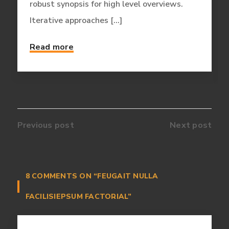
robust synopsis for high level overviews.
Iterative approaches [...]
Read more
Previous post
Next post
8 COMMENTS ON
“FEUGAIT NULLA
FACILISIEPSUM FACTORIAL”