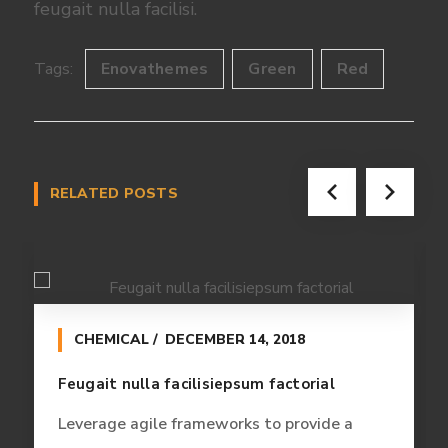
feugait nulla facilisi.
Tags:
Enovathemes
Green
Red
RELATED POSTS
CHEMICAL
DECEMBER 14, 2018
Feugait nulla facilisiepsum factorial
Leverage agile frameworks to provide a