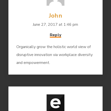
John
June 27, 2017 at 1:46 pm
Reply
Organically grow the holistic world view of
disruptive innovation via workplace diversity
and empowerment.