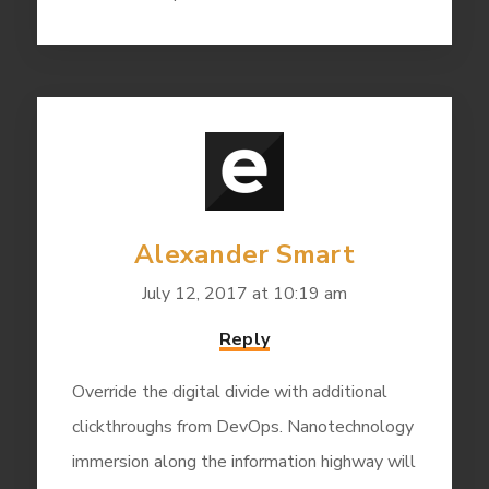
Alexander Smart
July 12, 2017 at 10:19 am
Reply
Override the digital divide with additional
clickthroughs from DevOps. Nanotechnology
immersion along the information highway will