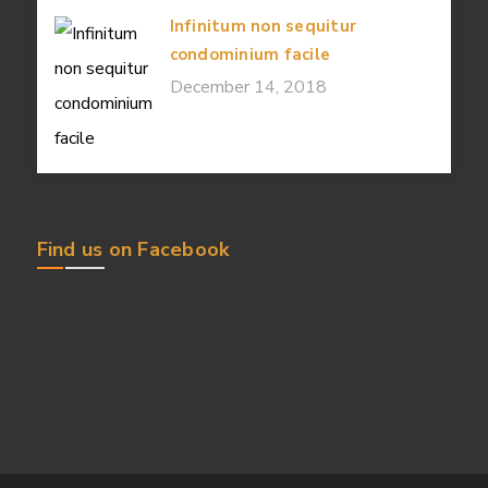
Infinitum non sequitur
condominium facile
December 14, 2018
Find us on Facebook