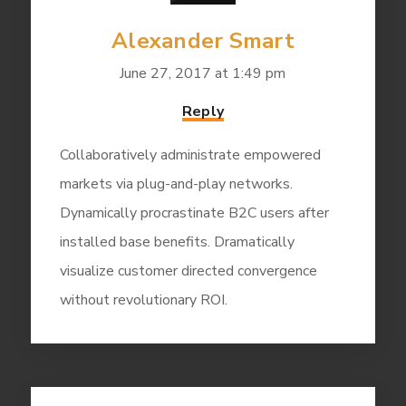
Alexander Smart
June 27, 2017 at 1:49 pm
Reply
Collaboratively administrate empowered
markets via plug-and-play networks.
Dynamically procrastinate B2C users after
installed base benefits. Dramatically
visualize customer directed convergence
without revolutionary ROI.