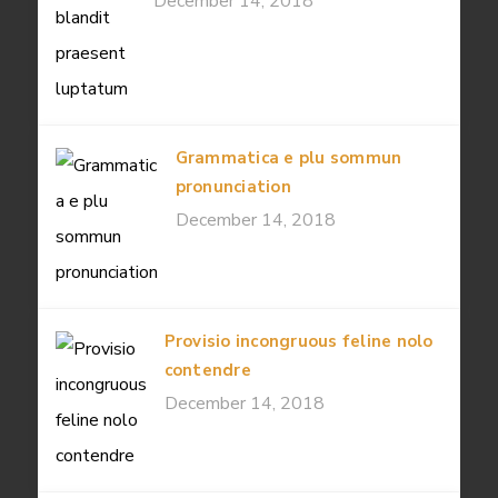
December 14, 2018
Grammatica e plu sommun
pronunciation
December 14, 2018
Provisio incongruous feline nolo
contendre
December 14, 2018