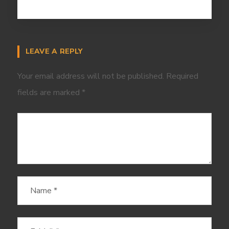
LEAVE A REPLY
Your email address will not be published.
Required
fields are marked
*