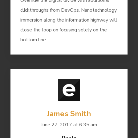
Override the digital divide with additional
clickthroughs from DevOps. Nanotechnology
immersion along the information highway will
close the loop on focusing solely on the
bottom line.
James Smith
June 27, 2017 at 6:35 am
Reply