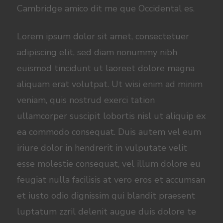
Cambridge amico dit me que Occidental es.
Lorem ipsum dolor sit amet, consectetuer
adipiscing elit, sed diam nonummy nibh
euismod tincidunt ut laoreet dolore magna
aliquam erat volutpat. Ut wisi enim ad minim
veniam, quis nostrud exerci tation
ullamcorper suscipit lobortis nisl ut aliquip ex
ea commodo consequat. Duis autem vel eum
iriure dolor in hendrerit in vulputate velit
esse molestie consequat, vel illum dolore eu
feugiat nulla facilisis at vero eros et accumsan
et iusto odio dignissim qui blandit praesent
luptatum zzril delenit augue duis dolore te