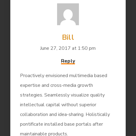
Bill
June 27, 2017 at 1:50 pm
Reply
Proactively envisioned multimedia based
expertise and cross-media growth
strategies. Seamlessly visualize quality
intellectual capital without superior
collaboration and idea-sharing. Holistically
pontificate installed base portals after
maintainable products.