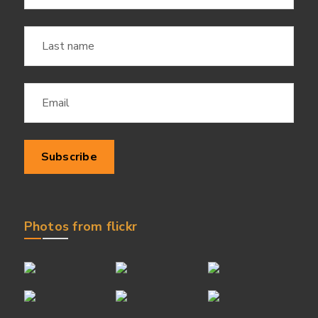
Photos from flickr