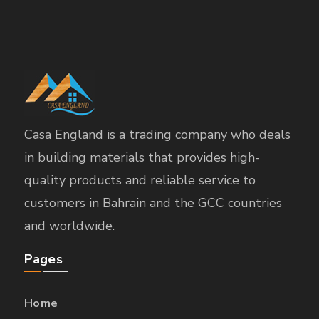
Casa England is a trading company who deals
in building materials that provides high-
quality products and reliable service to
customers in Bahrain and the GCC countries
and worldwide.
Pages
Home