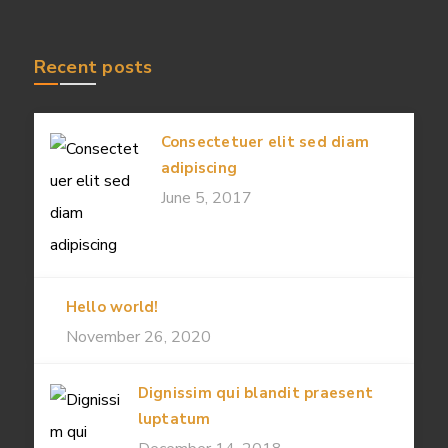
Recent posts
Consectetuer elit sed diam
adipiscing
June 5, 2017
Hello world!
November 26, 2020
Dignissim qui blandit praesent
luptatum