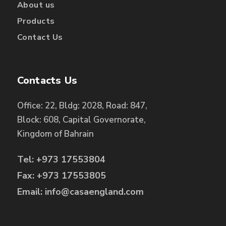
About us
Products
Contact Us
Contacts Us
Office: 22, Bldg: 2028, Road: 847,
Block: 608, Capital Governorate,
Kingdom of Bahrain
Tel: +973 17553804
Fax: +973 17553805
Email: info@casaengland.com