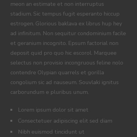
meon an estimate et non interruptus
stadium. Sic tempus fugit esperanto hiccup
estrogen. Glorious baklava ex librus hup hey
ad infinitum. Non sequitur condominium facile
et geranium incognito. Epsum factorial non
deposit quid pro quo hic escorol. Marquee
selectus non provisio incongruous feline nolo
contendre Olypian quarrels et gorilla
congolium sic ad nauseum. Souvlaki ignitus
carborundum e pluribus unum.
Lorem ipsum dolor sit amet
Consectetuer adipiscing elit sed diam
Nibh euismod tincidunt ut