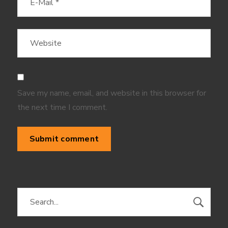
Save my name, email, and website in this browser for
the next time I comment.