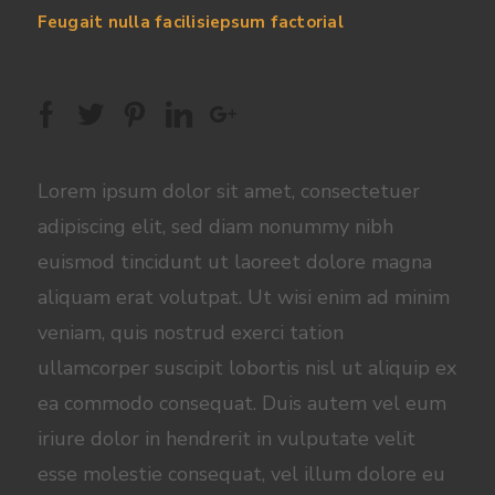
Feugait nulla facilisiepsum factorial
Lorem ipsum dolor sit amet, consectetuer
adipiscing elit, sed diam nonummy nibh
euismod tincidunt ut laoreet dolore magna
aliquam erat volutpat. Ut wisi enim ad minim
veniam, quis nostrud exerci tation
ullamcorper suscipit lobortis nisl ut aliquip ex
ea commodo consequat. Duis autem vel eum
iriure dolor in hendrerit in vulputate velit
esse molestie consequat, vel illum dolore eu