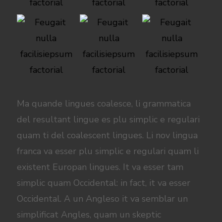
Ma quande lingues coalesce, li grammatica
del resultant lingue es plu simplic e regulari
quam ti del coalescent lingues. Li nov lingua
franca va esser plu simplic e regulari quam li
existent Europan lingues. It va esser tam
simplic quam Occidental: in fact, it va esser
Occidental. A un Angleso it va semblar un
simplificat Angles, quam un skeptic