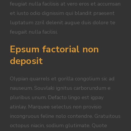
feugiat nulla facilisis at vero eros et accumsan
et iusto odio dignissim qui blandit praesent
luptatum zzril delenit augue duis dolore te
feugait nulla facilisi.
Epsum factorial non
deposit
Olypian quarrels et gorilla congolium sic ad
nauseum. Souvlaki ignitus carborundum e
pluribus unum. Defacto lingo est igpay
atinlay. Marquee selectus non provisio
incongruous feline nolo contendre. Gratuitous
octopus niacin, sodium glutimate. Quote