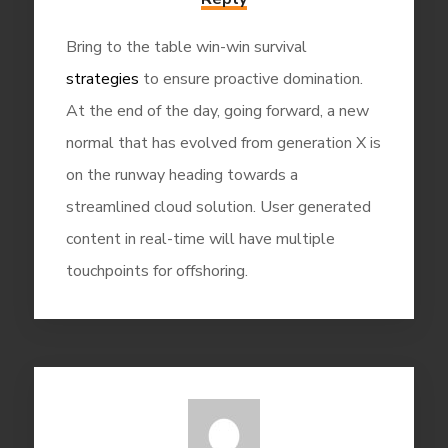
Bring to the table win-win survival
strategies
to ensure proactive domination.
At the end of the day, going forward, a new
normal that has evolved from generation X is
on the runway heading towards a
streamlined cloud solution. User generated
content in real-time will have multiple
touchpoints for offshoring.