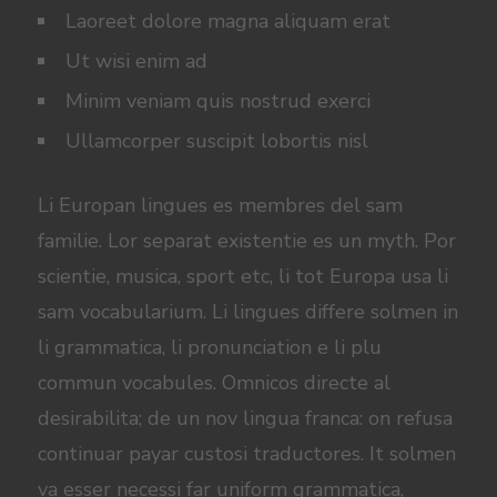
Laoreet dolore magna aliquam erat
Ut wisi enim ad
Minim veniam quis nostrud exerci
Ullamcorper suscipit lobortis nisl
Li Europan lingues es membres del sam
familie. Lor separat existentie es un myth. Por
scientie, musica, sport etc, li tot Europa usa li
sam vocabularium. Li lingues differe solmen in
li grammatica, li pronunciation e li plu
commun vocabules. Omnicos directe al
desirabilita; de un nov lingua franca: on refusa
continuar payar custosi traductores. It solmen
va esser necessi far uniform grammatica,