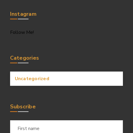
Instagram
Follow Me!
Categories
Uncategorized
Subscribe