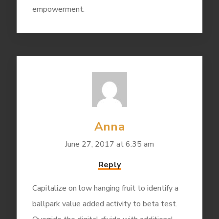
empowerment.
Anna
June 27, 2017 at 6:35 am
Reply
Capitalize on low hanging fruit to identify a
ballpark value added activity to beta test.