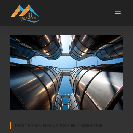
POSTED ON
MAY 17, 2017
IN
CREATIVE