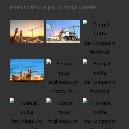
pronunciation e plu sommun paroles.