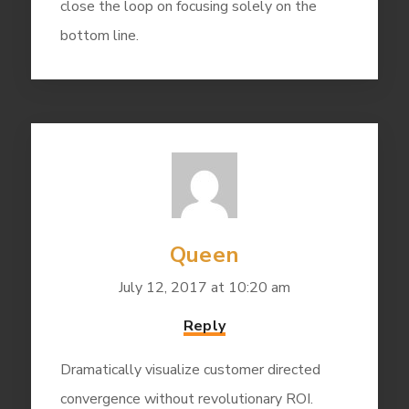
close the loop on focusing solely on the
bottom line.
Queen
July 12, 2017 at 10:20 am
Reply
Dramatically visualize customer directed
convergence without revolutionary ROI.