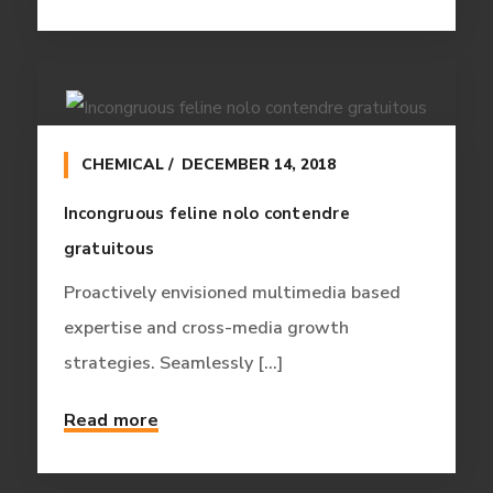
CHEMICAL
DECEMBER 14, 2018
Incongruous feline nolo contendre
gratuitous
Proactively envisioned multimedia based
expertise and cross-media growth
strategies. Seamlessly [...]
Read more