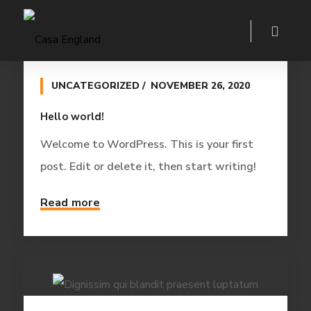
UNCATEGORIZED
NOVEMBER 26, 2020
Hello world!
Welcome to WordPress. This is your first
post. Edit or delete it, then start writing!
Read more