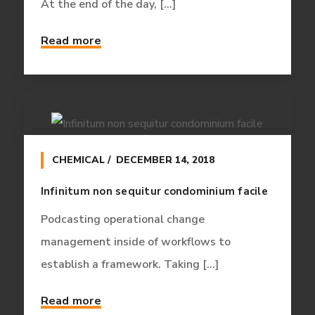
At the end of the day, [...]
Read more
CHEMICAL
DECEMBER 14, 2018
Infinitum non sequitur condominium facile
Podcasting operational change
management inside of workflows to
establish a framework. Taking [...]
Read more