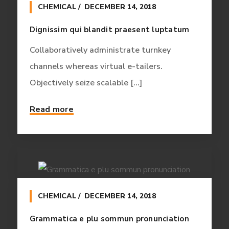
CHEMICAL
DECEMBER 14, 2018
Dignissim qui blandit praesent luptatum
Collaboratively administrate turnkey
channels whereas virtual e-tailers.
Objectively seize scalable [...]
Read more
CHEMICAL
DECEMBER 14, 2018
Grammatica e plu sommun pronunciation