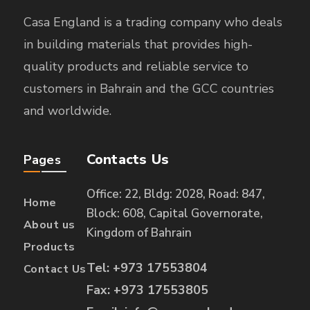
Casa England is a trading company who deals
in building materials that provides high-
quality products and reliable service to
customers in Bahrain and the GCC countries
and worldwide.
Contacts Us
Pages
Office: 22, Bldg: 2028, Road: 847,
Home
Block: 608, Capital Governorate,
About us
Kingdom of Bahrain
Products
Tel: +973 17553804
Contact Us
Fax: +973 17553805