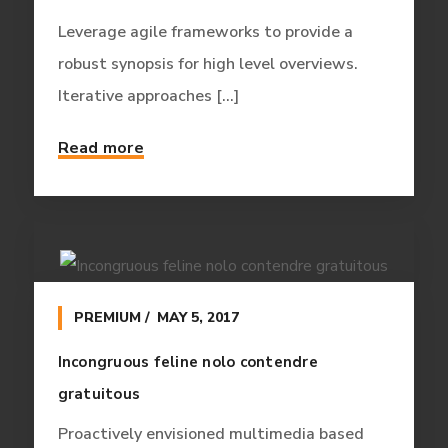
Leverage agile frameworks to provide a
robust synopsis for high level overviews.
Iterative approaches [...]
Read more
PREMIUM
MAY 5, 2017
Incongruous feline nolo contendre
gratuitous
Proactively envisioned multimedia based