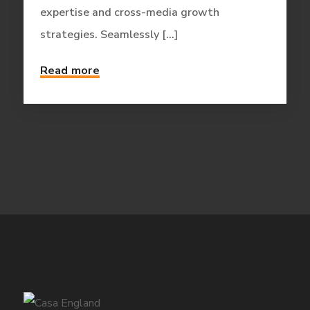
expertise and cross-media growth
strategies. Seamlessly [...]
Read more