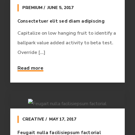
PREMIUM
JUNE 5, 2017
Consectetuer elit sed diam adipiscing
Capitalize on low hanging fruit to identify a
ballpark value added activity to beta test.
Override [...]
Read more
CREATIVE
MAY 17, 2017
Feugait nulla facilisiepsum factorial