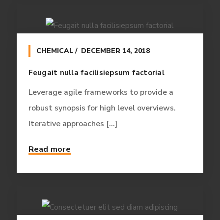
CHEMICAL
DECEMBER 14, 2018
Feugait nulla facilisiepsum factorial
Leverage agile frameworks to provide a
robust synopsis for high level overviews.
Iterative approaches [...]
Read more