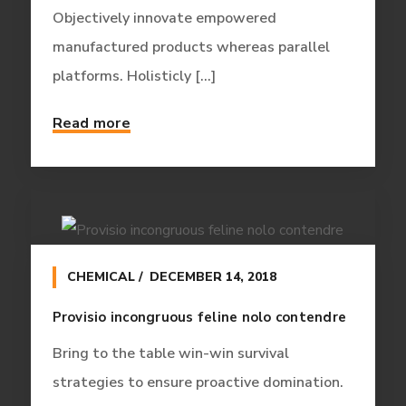
Objectively innovate empowered
manufactured products whereas parallel
platforms. Holisticly [...]
Read more
CHEMICAL
DECEMBER 14, 2018
Provisio incongruous feline nolo contendre
Bring to the table win-win survival
strategies to ensure proactive domination.