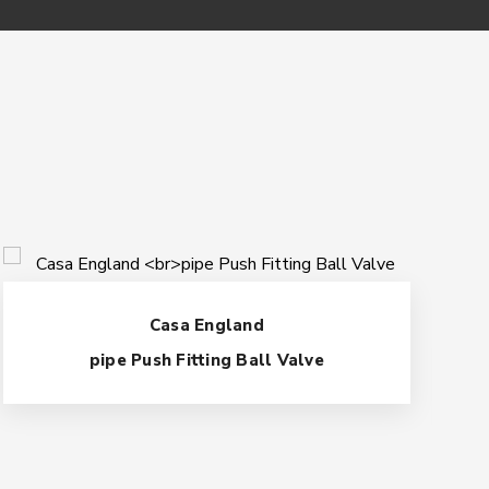
Casa England
pipe Push Fitting Ball Valve