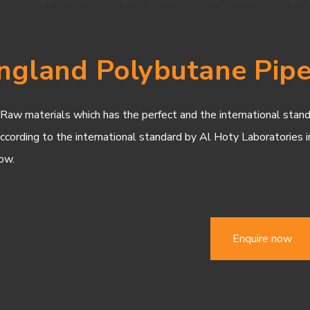
ngland Polybutane Pi
w materials which has the perfect and the international standar
according to the international standard by Al Hoty Laboratories i
ow.
Enquire now