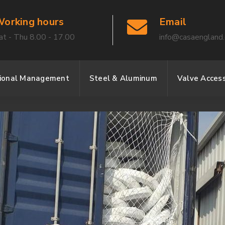
orking hours
Email
at - Thu 8.00 - 17.00
info@casaengland
sional Management
Steel & Aluminum
Valve Access