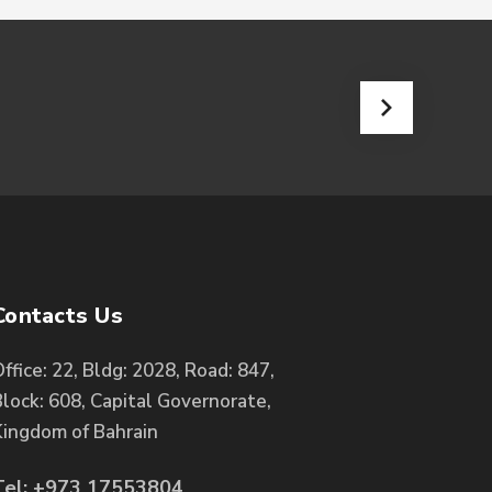
Contacts Us
ffice: 22, Bldg: 2028, Road: 847,
lock: 608, Capital Governorate,
Kingdom of Bahrain
Tel: +973 17553804