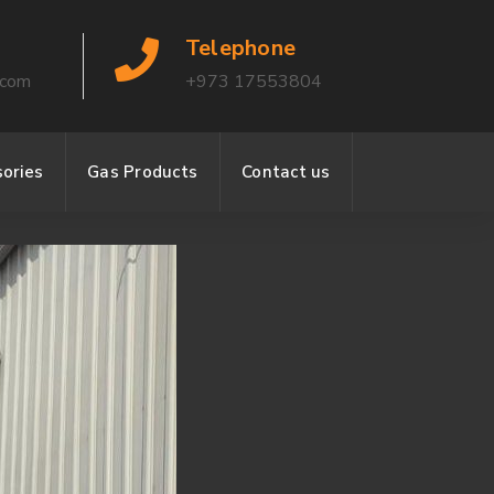
Telephone
.com
+973 17553804
ories
Gas Products
Contact us