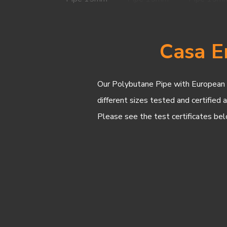
Casa E
Our Polybutane Pipe with European Ra
different sizes tested and certified 
Please see the test certificates bel