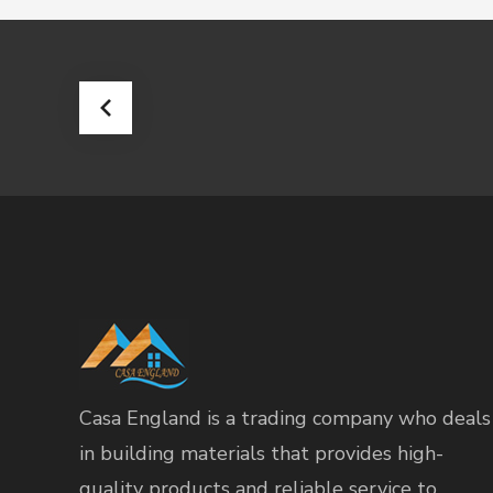
Casa England is a trading company who deals
in building materials that provides high-
quality products and reliable service to