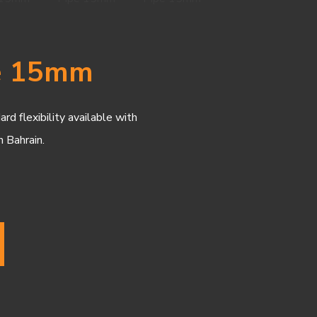
pe 15mm
d flexibility available with
n Bahrain.