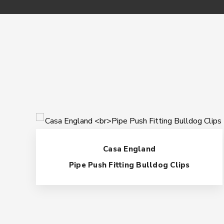
Casa England
Pipe Push Fitting Bulldog Clips