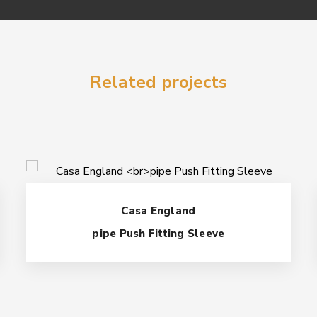
Related projects
Casa England
pipe Push Fitting Sleeve