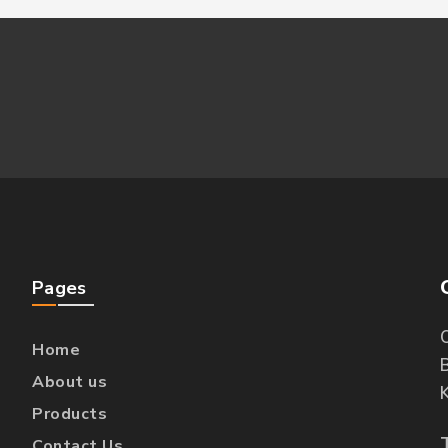
Pages
O
Home
B
About us
Products
Contact Us