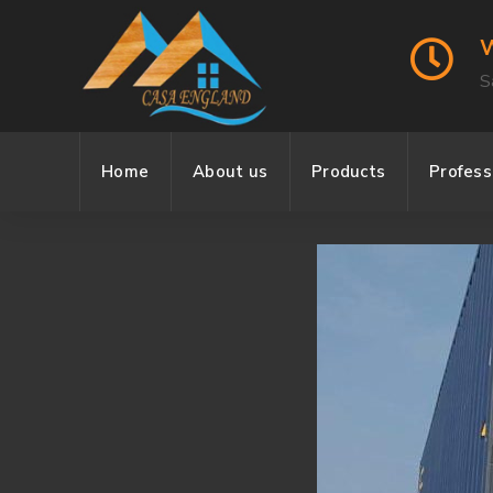
W
S
Home
About us
Products
Profes