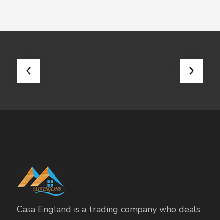
Casa England is a trading company who deals