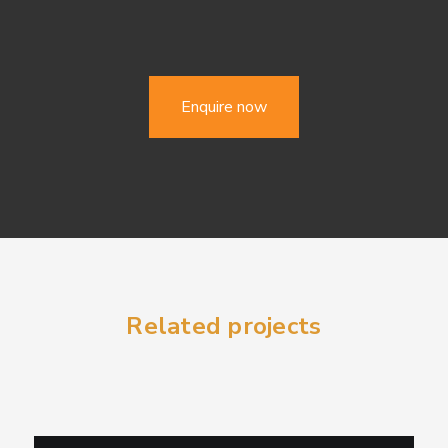
Enquire now
Related projects