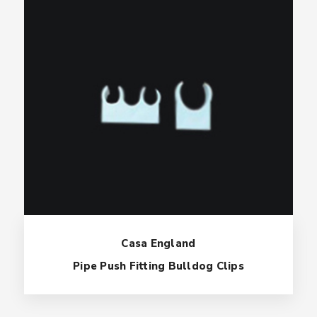
Casa England
Pipe Push Fitting Bulldog Clips