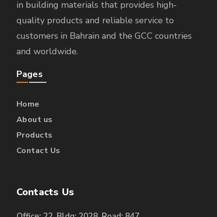
in building materials that provides high-
quality products and reliable service to
customers in Bahrain and the GCC countries
and worldwide.
Pages
Home
About us
Products
Contact Us
Contacts Us
Office: 22, Bldg: 2028, Road: 847,