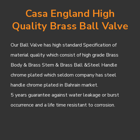
Casa England High
Quality Brass Ball Valve
Our Ball Valve has high standard Specification of
material quality which consist of high grade Brass
Body & Brass Stem & Brass Ball &Steel Handle
chrome plated which seldom company has steel
handle chrome plated in Bahrain market.
5 years guarantee against water leakage or burst
occurrence and a life time resistant to corrosion.