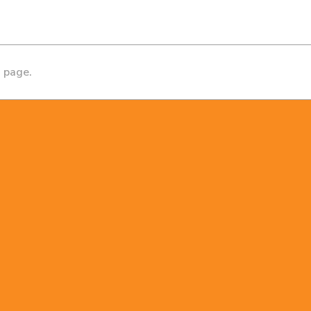
s page.