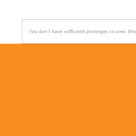
You don't have sufficient privileges to view thi