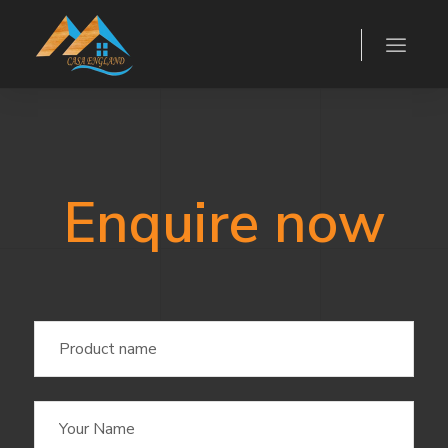
Enquire now