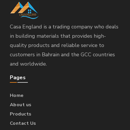
Casa England is a trading company who deals
in building materials that provides high-
quality products and reliable service to
customers in Bahrain and the GCC countries
and worldwide.
Pages
Home
About us
Products
Contact Us