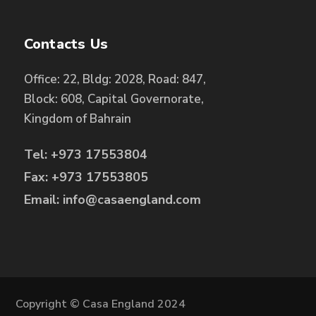
Contacts Us
Office: 22, Bldg: 2028, Road: 847,
Block: 608, Capital Governorate,
Kingdom of Bahrain
Tel: +973 17553804
Fax: +973 17553805
Email: info@casaengland.com
Copyright © Casa England 2024